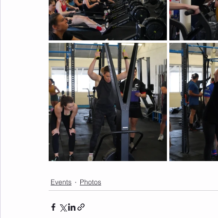
Events
Photos