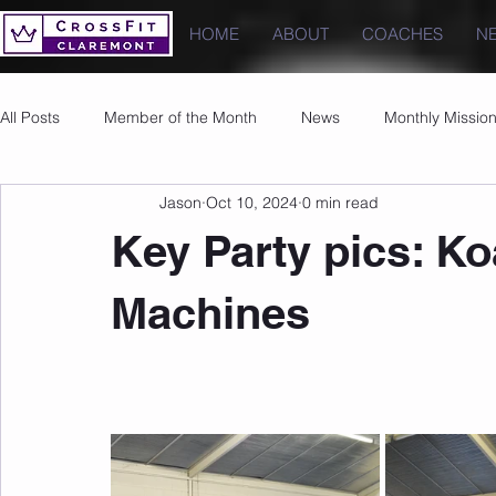
HOME
ABOUT
COACHES
N
All Posts
Member of the Month
News
Monthly Missio
Jason
Oct 10, 2024
0 min read
Photos
Images
PRs
Key Party pics: Ko
Machines