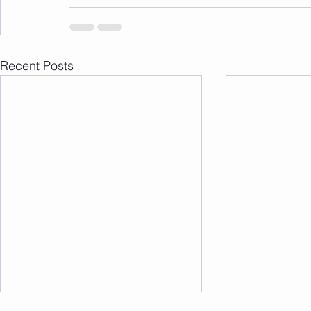
Recent Posts