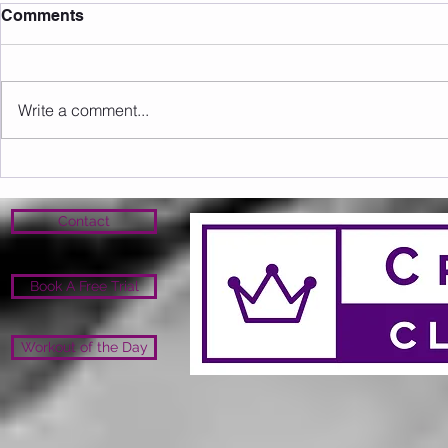
Comments
26.2 Image
Write a comment...
Upcoming Events/Info
Contact
Book A Free Trial
Workout of the Day