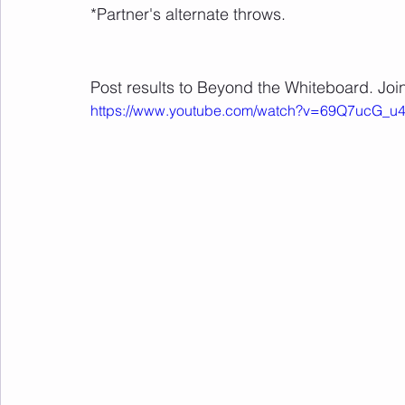
*Partner's alternate throws.
Post results to Beyond the Whiteboard. Join
https://www.youtube.com/watch?v=69Q7ucG_u