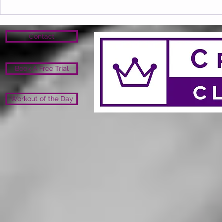
Contact
Book A Free Trial
Workout of the Day