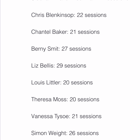
Chris Blenkinsop: 22 sessions
Chantel Baker: 21 sessions
Berny Smit: 27 sessions
Liz Bellis: 29 sessions
Louis Littler: 20 sessions
Theresa Moss: 20 sessions
Vanessa Tysoe: 21 sessions
Simon Weight: 26 sessions