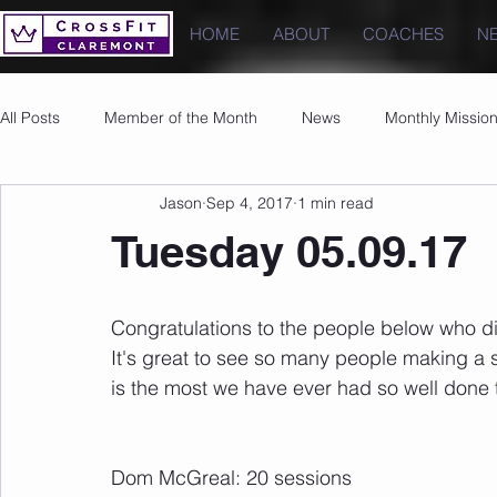
HOME
ABOUT
COACHES
N
All Posts
Member of the Month
News
Monthly Missio
Jason
Sep 4, 2017
1 min read
Photos
Images
PRs
Tuesday 05.09.17
Congratulations to the people below who di
It's great to see so many people making a s
is the most we have ever had so well done 
Dom McGreal: 20 sessions