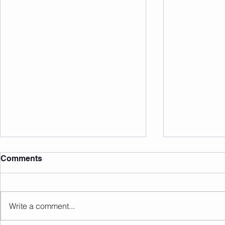
Comments
20 Club May 26
20 Club Apr
Write a comment...