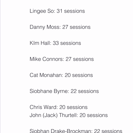
Lingee So: 31 sessions
Danny Moss: 27 sessions
KIm Hall: 33 sessions
Mike Connors: 27 sessions
Cat Monahan: 20 sessions
Siobhane Byrne: 22 sessions
Chris Ward: 20 sessions
John (Jack) Thurtell: 20 sessions
Siobhan Drake-Brockman: 22 sessions