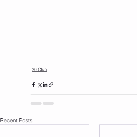
20 Club
Recent Posts