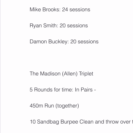
Mike Brooks: 24 sessions
Ryan Smith: 20 sessions
Damon Buckley: 20 sessions
The Madison (Allen) Triplet
5 Rounds for time: In Pairs -
450m Run (together)
10 Sandbag Burpee Clean and throw over t