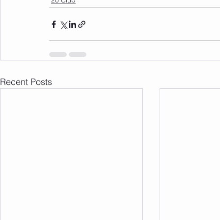
20 Club
Recent Posts