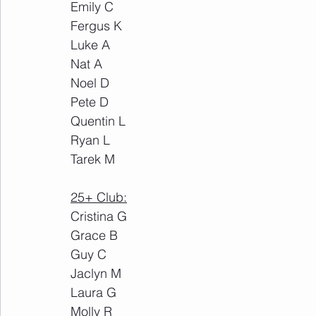
Emily C
Fergus K
Luke A
Nat A
Noel D
Pete D
Quentin L
Ryan L
Tarek M
25+ Club:
Cristina G
Grace B
Guy C
Jaclyn M
Laura G
Molly R