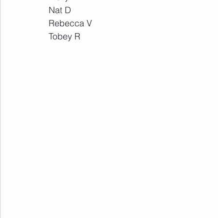
Nat D
Rebecca V
Tobey R