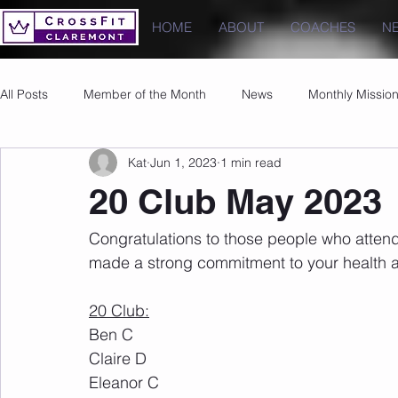
HOME
ABOUT
COACHES
N
All Posts
Member of the Month
News
Monthly Missio
Kat
Jun 1, 2023
1 min read
Photos
Images
PRs
20 Club May 2023
Congratulations to those people who atten
made a strong commitment to your health a
20 Club:
Ben C
Claire D
Eleanor C