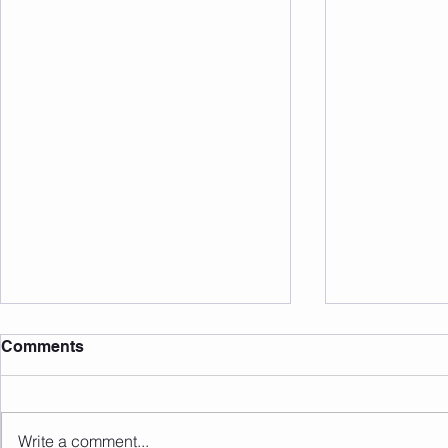
Comments
20 Club May 26
20 Club Apr
Write a comment...