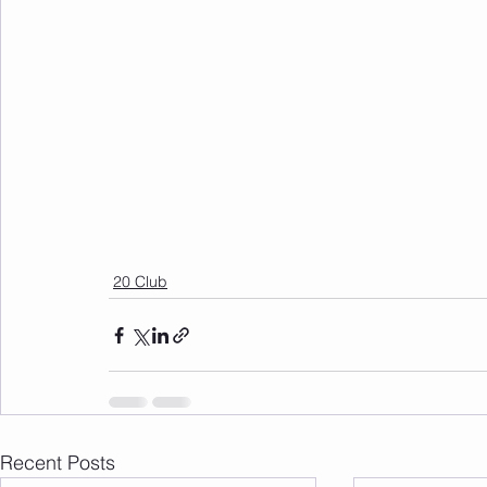
20 Club
Recent Posts