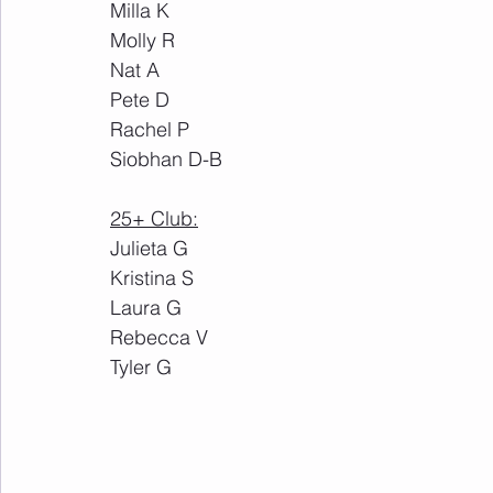
Milla K
Molly R
Nat A
Pete D
Rachel P
Siobhan D-B
25+ Club:
Julieta G
Kristina S
Laura G
Rebecca V
Tyler G