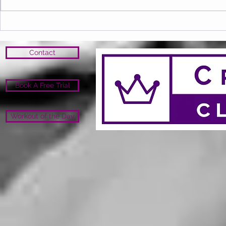
Contact
Book A Free Trial
Workout of the Day