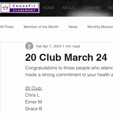
HOME
ABOUT
COACHES
N
All Posts
Member of the Month
News
Monthly Missio
Kat
Apr 7, 2024
1 min read
Photos
Images
PRs
20 Club March 24
Congratulations to those people who atten
made a strong commitment to your health a
20 Club:
Chris L
Eimer M
Grace B