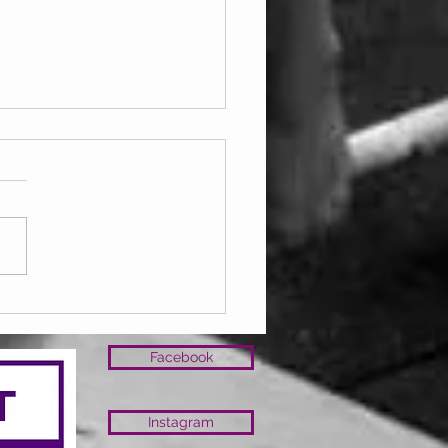
lub March 26
Facebook
Instagram