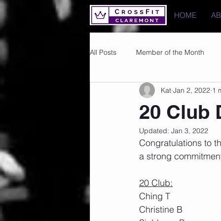
HOME
A
All Posts
Member of the Month
Kat
Jan 2, 2022
1 
Photos
Images
PRs
20 Club
Updated:
Jan 3, 2022
Congratulations to t
a strong commitment 
20 Club:
Ching T
Christine B