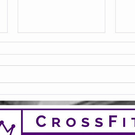
20 Club April 26
20 C