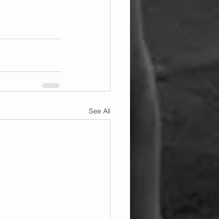
See All