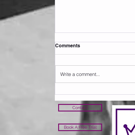
Comments
20 Club May 26
Write a comment...
Contact
Book A Free Trial