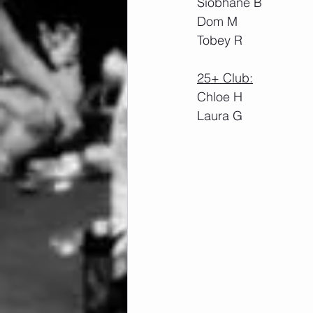
Siobhane B
Dom M
Tobey R
25+ Club:
Chloe H
Laura G 