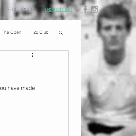
RESOURCES
0439 347 514
The Open
20 Club
 You have made 