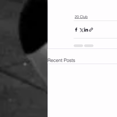
20 Club
Recent Posts