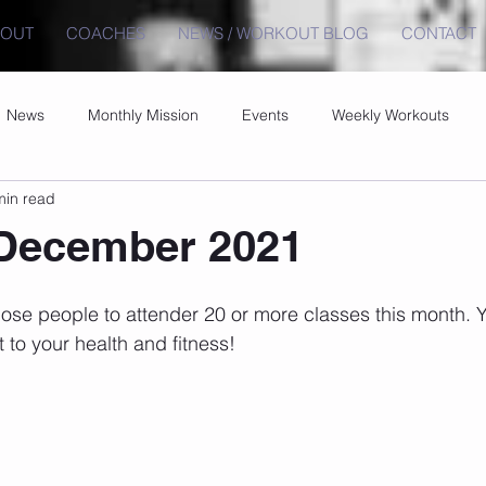
BOUT
COACHES
NEWS / WORKOUT BLOG
CONTACT
News
Monthly Mission
Events
Weekly Workouts
min read
 December 2021
hose people to attender 20 or more classes this month.
to your health and fitness!