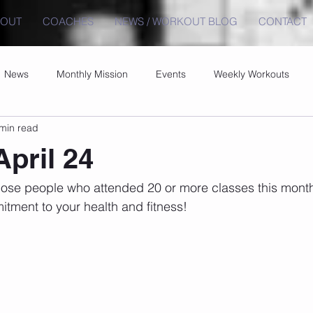
BOUT
COACHES
NEWS / WORKOUT BLOG
CONTACT
News
Monthly Mission
Events
Weekly Workouts
min read
April 24
those people who attended 20 or more classes this mont
tment to your health and fitness!