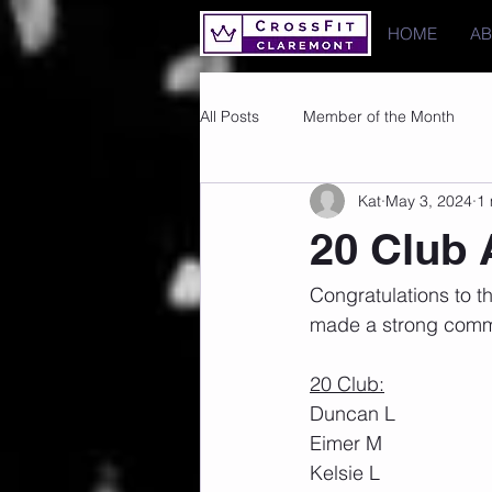
HOME
A
All Posts
Member of the Month
Kat
May 3, 2024
1 
Photos
Images
PRs
20 Club 
Congratulations to 
made a strong commi
20 Club:
Duncan L
Eimer M
Kelsie L