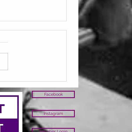
lub March 26
Facebook
Instagram
Member Login