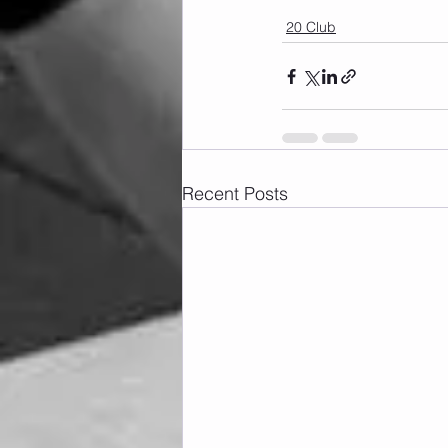
20 Club
Recent Posts