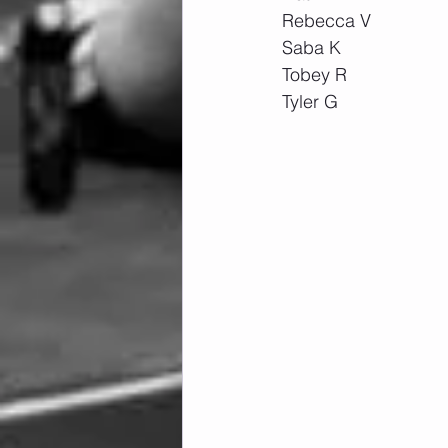
Rebecca V
Saba K
Tobey R
Tyler G