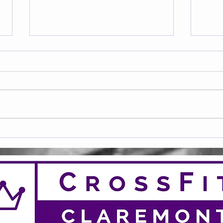
20 Club April 26
20 C