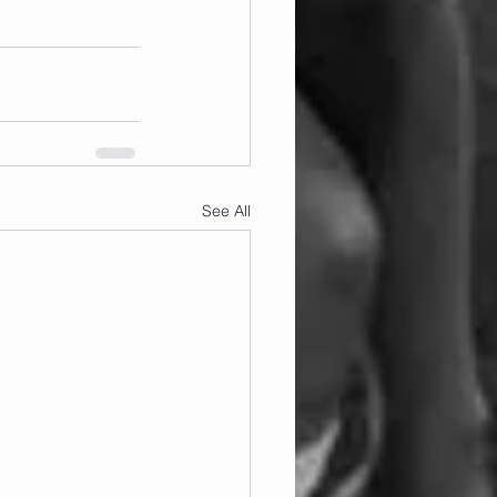
See All