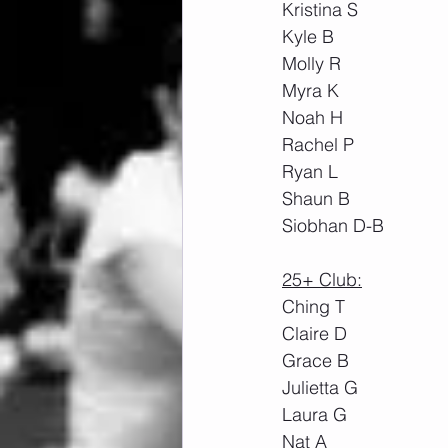
Kristina S
Kyle B
Molly R
Myra K
Noah H
Rachel P
Ryan L
Shaun B
Siobhan D-B
25+ Club:
Ching T
Claire D
Grace B
Julietta G
Laura G
Nat A