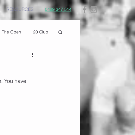
RESOURCES
0439 347 514
The Open
20 Club
h. You have 