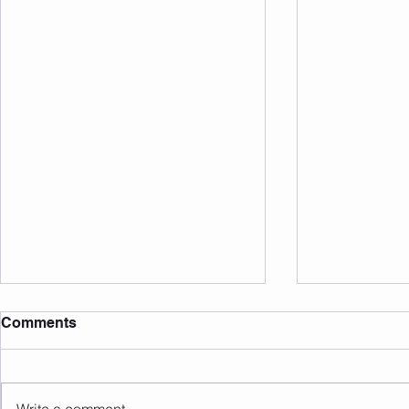
Comments