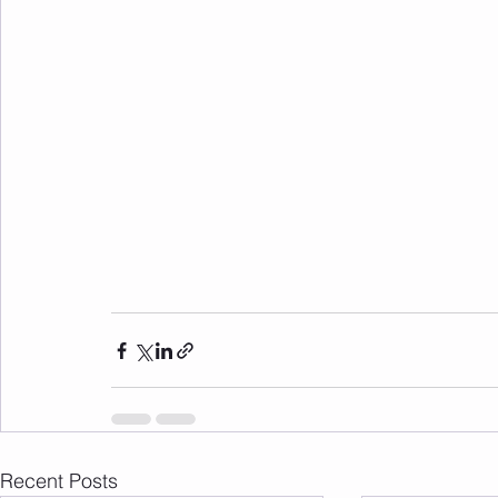
Recent Posts