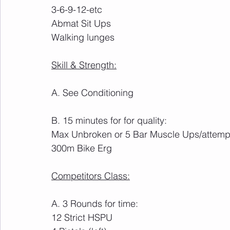
3-6-9-12-etc
Abmat Sit Ups
Walking lunges
Skill & Strength:
A. See Conditioning
B. 15 minutes for for quality:
Max Unbroken or 5 Bar Muscle Ups/attemp
300m Bike Erg
Competitors Class:
A. 3 Rounds for time:
12 Strict HSPU