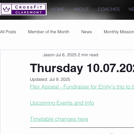
HOME
ABOUT
COACHES
N
All Posts
Member of the Month
News
Monthly Missio
Jason
Jul 6, 2025
2 min read
Photos
Images
PRs
Thursday 10.07.20
Updated:
Jul 9, 2025
Flex Appeal - Fundraiser for Emily's trip to
Upcoming Events and Info
Timetable changes here