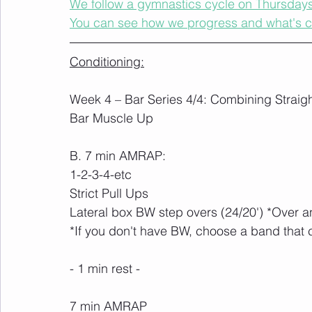
We follow a gymnastics cycle on Thursdays t
You can see how we progress and what's 
Conditioning:
Week 4 – Bar Series 4/4: Combining Straigh
Bar Muscle Up
B. 7 min AMRAP:
1-2-3-4-etc
Strict Pull Ups
Lateral box BW step overs (24/20') *Over 
*If you don't have BW, choose a band that 
- 1 min rest -
7 min AMRAP