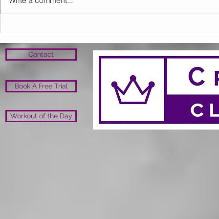
Write a comment...
Sunday 16.08.2026
Saturday 1
Contact
Book A Free Trial
Workout of the Day