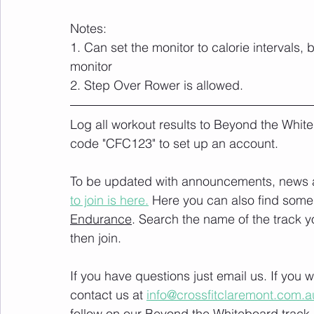
Notes:
1. Can set the monitor to calorie intervals,
monitor
2. Step Over Rower is allowed.
Log all workout results to Beyond the White
code "CFC123" to set up an account. 
To be updated with announcements, news and
to join is here.
 Here you can also find some 
Endurance
. Search the name of the track 
then join. 
If you have questions just email us. If you
contact us at 
info@crossfitclaremont.com.a
follow on our Beyond the Whiteboard track.