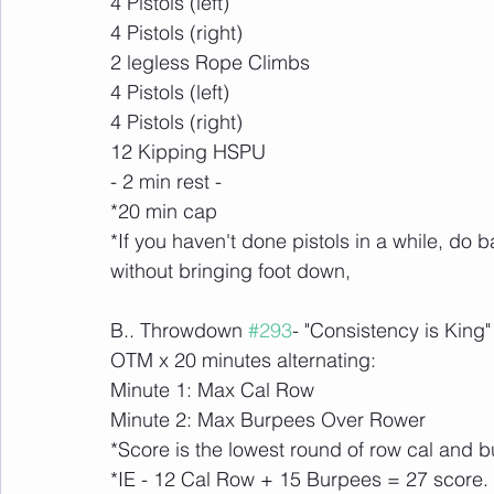
4 Pistols (left)
4 Pistols (right)
2 legless Rope Climbs
4 Pistols (left)
4 Pistols (right)
12 Kipping HSPU
- 2 min rest -
*20 min cap
*If you haven't done pistols in a while, do 
without bringing foot down,
B.. Throwdown 
#293
- "Consistency is King"
OTM x 20 minutes alternating:
Minute 1: Max Cal Row
Minute 2: Max Burpees Over Rower
*Score is the lowest round of row cal and
*IE - 12 Cal Row + 15 Burpees = 27 score.