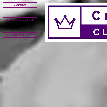
Contact
Book A Free Trial
Workout of the Day