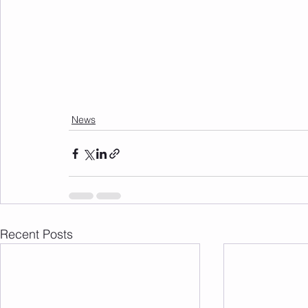
News
Recent Posts