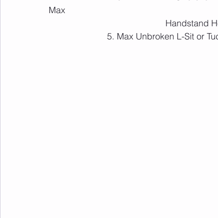
Max 			    			
						Handstand 
			5. Max Unbroken L-Sit or T