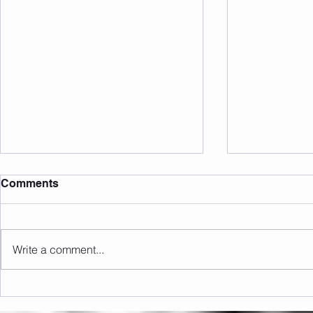
Comments
Write a comment...
Upcoming Events/Info
Open Close 
Open