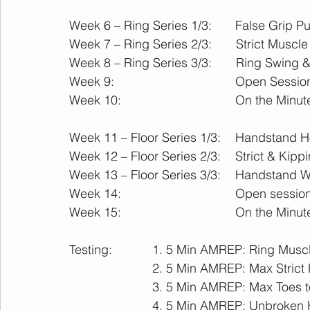
Week 6 – Ring Series 1/3:  
Week 7 – Ring Series 2/3:       Strict Muscl
Week 8 – Ring Series 3/3:       Ring Swing
Week 9:                                   Open Ses
Week 10:                                 On the 
Week 11 – Floor Series 1/3:   	Hand
Week 12 – Floor Series 
Week 13 – Floor Series 3/3:   	H
Week 14:                   
Week 15:				       
Testing:		1. 5 Min AMREP: Ring M
			2. 5 Min AMREP: Max Stri
			3. 5 Min AMREP: Max Toes t
			4. 5 Min AMREP: Unbroken Handstand Walk Ladder: 1m, 2m, 3m, etc or 