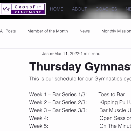
HOME
ABOUT
COACHES
N
All Posts
Member of the Month
News
Monthly Missio
Jason
Mar 11, 2022
1 min read
Photos
Images
PRs
Thursday Gymnast
This is our schedule for our Gymnastics cy
Week 1 – Bar Series 1/3:        Toes to Bar
Week 2 – Bar Series 2/3:        	Kipping 
Week 3 – Bar Series 3/3:        	Bar Musc
Week 4:                    
Week 5:                                   On The 