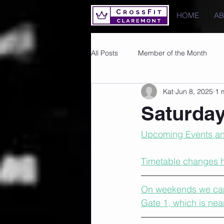
HOME
A
All Posts
Member of the Month
Kat
Jun 8, 2025
1 
Photos
Images
PRs
Saturday
Upcoming Events an
Timetable changes 
On weekends we cann
Gate 1, which is nea