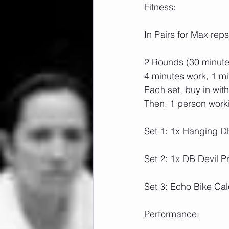
Fitness:
In Pairs for Max reps
2 Rounds (30 minutes
4 minutes work, 1 mi
Each set, buy in wit
Then, 1 person worki
Set 1: 1x Hanging D
Set 2: 1x DB Devil P
Set 3: Echo Bike Cal
Performance: