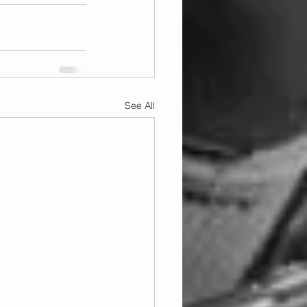
See All