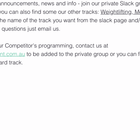
nnouncements, news and info - join our private Slack g
you can also find some our other tracks: 
Weightlifting, M
the name of the track you want from the slack page and
e questions just email us.
our Competitor's programming, contact us at 
ont.com.au
 to be added to the private group or you can f
rd track.