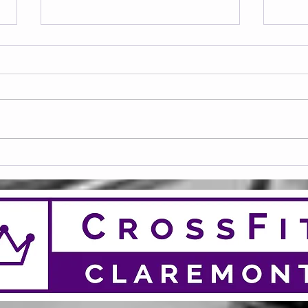
Frid
Saturday 08.08.2026