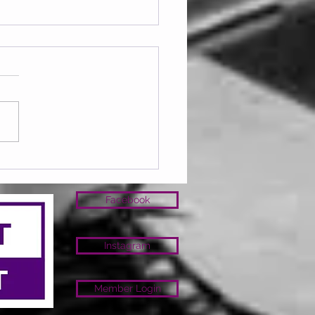
ay 07.08.2026
Facebook
Instagram
Member Login