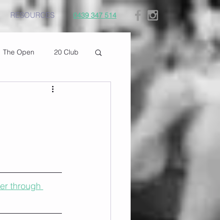
RESOURCES
0439 347 514
The Open
20 Club
er through 