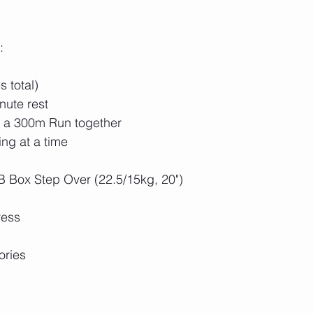
:
 total)
nute rest
h a 300m Run together
ng at a time
B Box Step Over (22.5/15kg, 20")
ress
ories