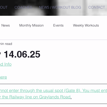
BOUT
COACHES
NEWS / WORKOUT BLOG
CONTACT
News
Monthly Mission
Events
Weekly Workouts
min read
 14.06.25
d Info
here
ot enter through the usual spot (Gate 8). You must ent
r the Railway line on Graylands Road
.