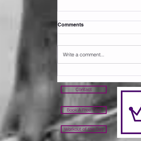
Comments
Write a comment...
Sunday 09.08.2026
Contact
Book A Free Trial
Workout of the Day