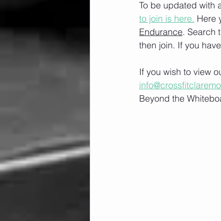
To be updated with a
to join is here.
 Here 
Endurance
. Search 
then join. If you hav
If you wish to view 
info@crossfitclarem
Beyond the Whiteboa