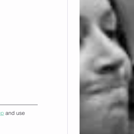
up
 and use 