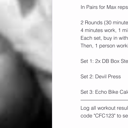
In Pairs for Max reps
2 Rounds (30 minutes
4 minutes work, 1 mi
Each set, buy in wit
Then, 1 person worki
Set 1: 2x DB Box Ste
Set 2: Devil Press
Set 3: Echo Bike Cal
Log all workout resu
code "CFC123" to se