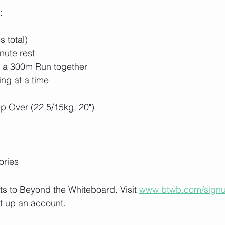
:
 total)
nute rest
h a 300m Run together
ng at a time
p Over (22.5/15kg, 20")
ories
lts to Beyond the Whiteboard. Visit 
www.btwb.com/sign
t up an account. 