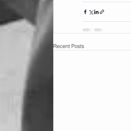
Recent Posts