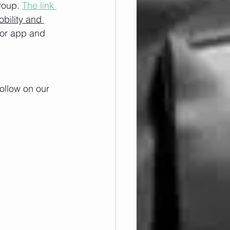
roup. 
The link 
obility and 
/or app and 
ollow on our 