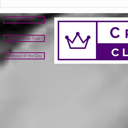
Contact
Book A Free Trial
Workout of the Day