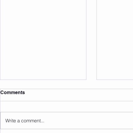
Comments
Write a comment...
Sunday 09.08.2026
Saturday 0