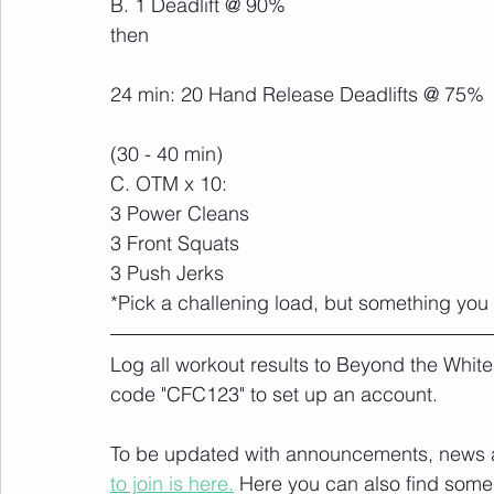
B. 1 Deadlift @ 90%
then
24 min: 20 Hand Release Deadlifts @ 75%
(30 - 40 min)
C. OTM x 10:
3 Power Cleans
3 Front Squats
3 Push Jerks
*Pick a challening load, but something you
Log all workout results to Beyond the White
code "CFC123" to set up an account. 
To be updated with announcements, news and
to join is here.
 Here you can also find some 