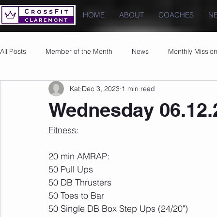
HOME
ABOUT
COACHES
N
All Posts
Member of the Month
News
Monthly Missio
Kat
Dec 3, 2023
1 min read
Photos
Images
PRs
Wednesday 06.12.
Fitness:
20 min AMRAP:
50 Pull Ups
50 DB Thrusters
50 Toes to Bar
50 Single DB Box Step Ups (24/20")