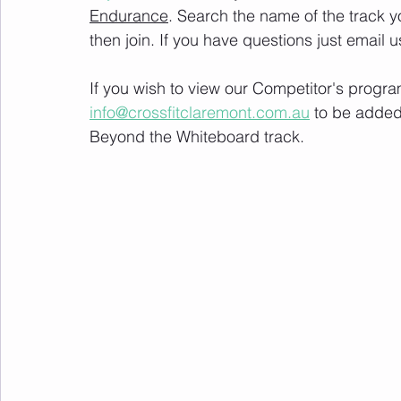
Endurance
. Search the name of the track 
then join. If you have questions just email u
If you wish to view our Competitor's progra
info@crossfitclaremont.com.au
 to be added
Beyond the Whiteboard track.