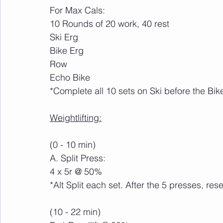
For Max Cals:
10 Rounds of 20 work, 40 rest
Ski Erg
Bike Erg
Row
Echo Bike
*Complete all 10 sets on Ski before the Bik
Weightlifting:
(0 - 10 min)
A. Split Press:
4 x 5r @ 50%
*Alt Split each set. After the 5 presses, res
(10 - 22 min)