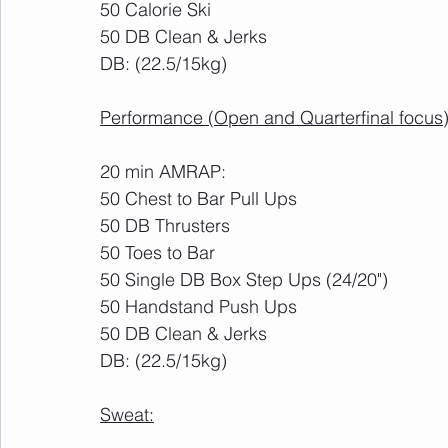
50 Calorie Ski
50 DB Clean & Jerks
DB: (22.5/15kg)
Performance (Open and Quarterfinal focus)
20 min AMRAP:
50 Chest to Bar Pull Ups
50 DB Thrusters
50 Toes to Bar
50 Single DB Box Step Ups (24/20")
50 Handstand Push Ups
50 DB Clean & Jerks
DB: (22.5/15kg)
Sweat: