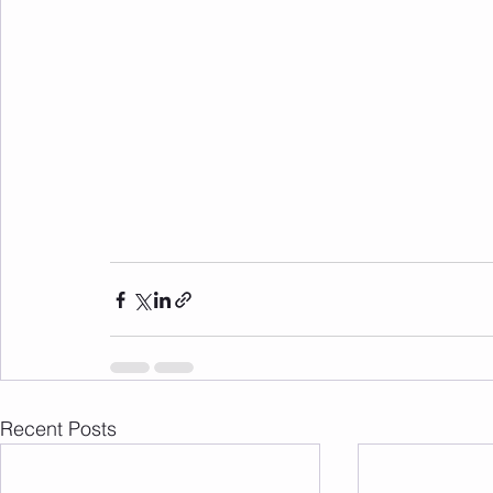
Recent Posts