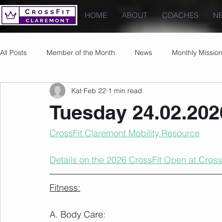
HOME
ABOUT
COACHES
N
All Posts
Member of the Month
News
Monthly Missio
Kat
Feb 22
1 min read
Photos
Images
PRs
Tuesday 24.02.202
CrossFit Claremont Mobility Resource
Details on the 2026 CrossFit Open at Cross
Fitness:
A. Body Care: