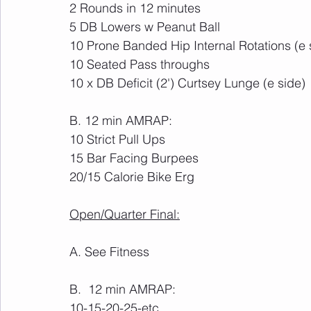
2 Rounds in 12 minutes
5 DB Lowers w Peanut Ball
10 Prone Banded Hip Internal Rotations (e 
10 Seated Pass throughs
10 x DB Deficit (2') Curtsey Lunge (e side)
B. 12 min AMRAP:
10 Strict Pull Ups
15 Bar Facing Burpees
20/15 Calorie Bike Erg
Open/Quarter Final:
A. See Fitness
B.  12 min AMRAP:
10-15-20-25-etc