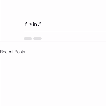
Recent Posts