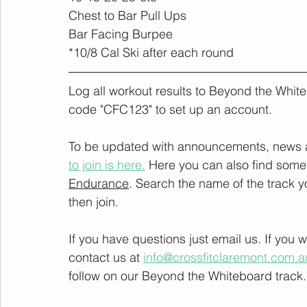
Chest to Bar Pull Ups
Bar Facing Burpee
*10/8 Cal Ski after each round
Log all workout results to Beyond the White
code "CFC123" to set up an account. 
To be updated with announcements, news and
to join is here.
 Here you can also find some 
Endurance
. Search the name of the track 
then join. 
If you have questions just email us. If you
contact us at 
info@crossfitclaremont.com.a
follow on our Beyond the Whiteboard track.