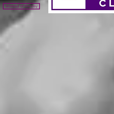
Workout of the Day