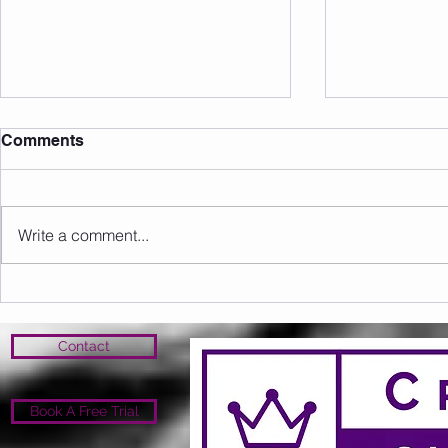
Comments
Write a comment...
Sunday 09.08.2026
Saturday 0
Contact
Book A Free Trial