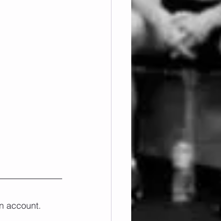
n account. 