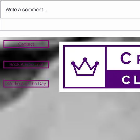
Write a comment...
Sunday 16.08.2026
Saturday 1
Contact
Book A Free Trial
Workout of the Day