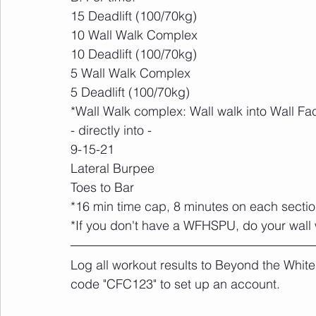
15 Deadlift (100/70kg)
10 Wall Walk Complex
10 Deadlift (100/70kg)
5 Wall Walk Complex
5 Deadlift (100/70kg)
*Wall Walk complex: Wall walk into Wall Fa
- directly into -
9-15-21
Lateral Burpee
Toes to Bar
*16 min time cap, 8 minutes on each secti
*If you don't have a WFHSPU, do your wall 
Log all workout results to Beyond the White
code "CFC123" to set up an account. 