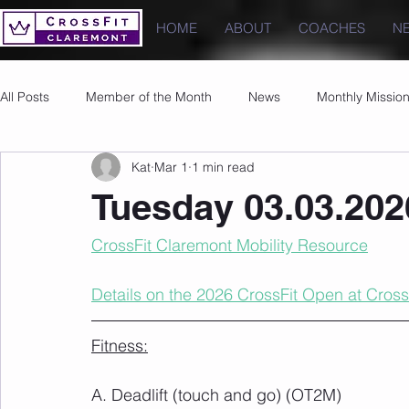
HOME
ABOUT
COACHES
N
All Posts
Member of the Month
News
Monthly Missio
Kat
Mar 1
1 min read
Photos
Images
PRs
Tuesday 03.03.202
CrossFit Claremont Mobility Resource
Details on the 2026 CrossFit Open at Cross
Fitness:
A. Deadlift (touch and go) (OT2M)