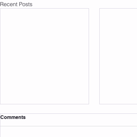
Recent Posts
Comments