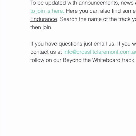
To be updated with announcements, news and
to join is here.
 Here you can also find some 
Endurance
. Search the name of the track 
then join. 
If you have questions just email us. If you
contact us at 
info@crossfitclaremont.com.a
follow on our Beyond the Whiteboard track.