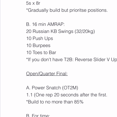
5s x 8r
*Gradually build but prioritse positions.
B. 16 min AMRAP:
20 Russian KB Swings (32/20kg)
10 Push Ups
10 Burpees
10 Toes to Bar
*If you don't have T2B: Reverse Slider V U
Open/Quarter Final:
A. Power Snatch (OT2M)
1.1 (One rep 20 seconds after the first.
*Build to no more than 85%
B. For time: