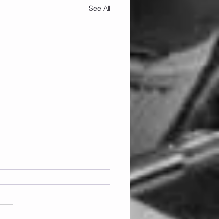
See All