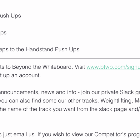
Push Ups
ps 
reps to the Handstand Push Ups
lts to Beyond the Whiteboard. Visit 
www.btwb.com/sign
t up an account. 
nnouncements, news and info - join our private Slack g
you can also find some our other tracks: 
Weightlifting, M
the name of the track you want from the slack page and
s just email us. If you wish to view our Competitor's pr