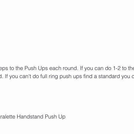
ps to the Push Ups each round. If you can do 1-2 to the 
d. If you can't do full ring push ups find a standard you
Paralette Handstand Push Up