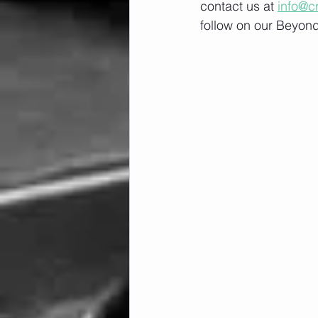
contact us at 
info@c
follow on our Beyond