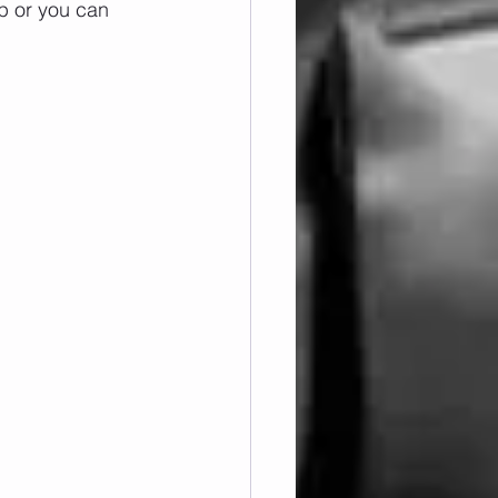
p or you can 