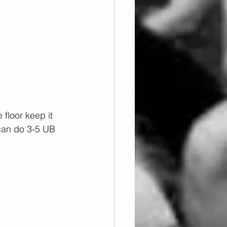
floor keep it 
 can do 3-5 UB 