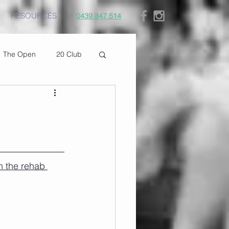
RESOURCES
0439 347 514
The Open
20 Club
n the rehab 