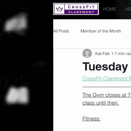
HOME
A
All Posts
Member of the Month
Kat
Feb 1
1 min re
Photos
Images
PRs
Tuesday 
CrossFit Claremont 
The Gym closes at 7.
class until then.
Fitness: