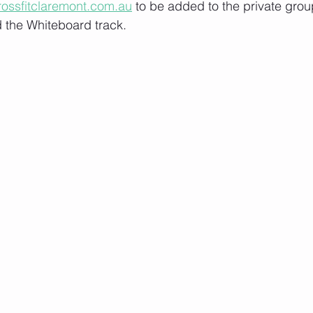
rossfitclaremont.com.au
 to be added to the private grou
 the Whiteboard track.