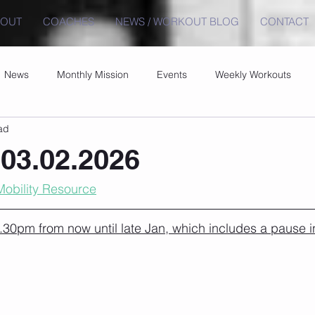
BOUT
COACHES
NEWS / WORKOUT BLOG
CONTACT
News
Monthly Mission
Events
Weekly Workouts
ad
03.02.2026
Mobility Resource
30pm from now until late Jan, which includes a pause i