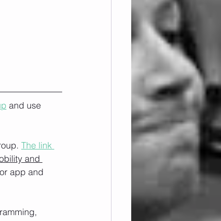
up
 and use 
roup. 
The link 
obility and 
/or app and 
ogramming, 