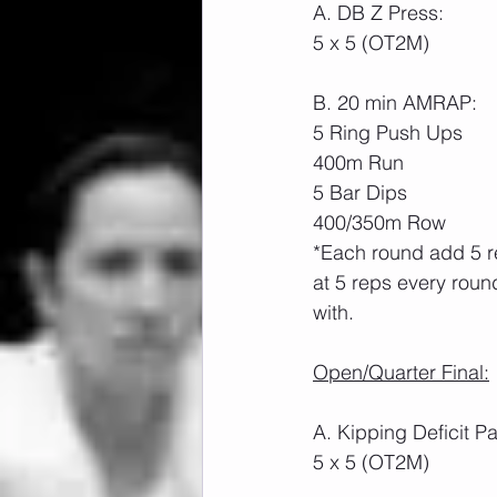
A. DB Z Press:
5 x 5 (OT2M)
B. 20 min AMRAP:
5 Ring Push Ups
400m Run
5 Bar Dips
400/350m Row
*Each round add 5 re
at 5 reps every roun
with.
Open/Quarter Final:
A. Kipping Deficit 
5 x 5 (OT2M)