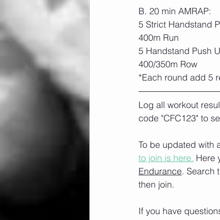
B. 20 min AMRAP:
5 Strict Handstand 
400m Run
5 Handstand Push U
400/350m Row
*Each round add 5 
Log all workout resu
code "CFC123" to se
To be updated with a
to join is here.
 Here 
Endurance
. Search 
then join. 
If you have question