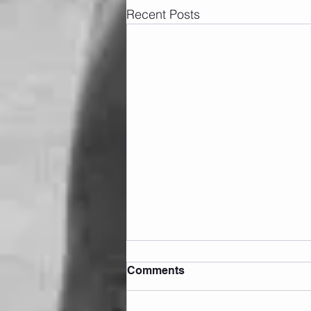
Recent Posts
Comments