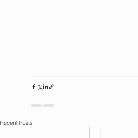
Recent Posts