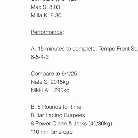
Max S: 8.03
Milla K: 8.30
Performance
:
A. 15 minutes to complete: Tempo Front Squ
6-5-4-3
Compare to 6/1/25
Nate S: 2015kg 
Nikki A: 1295kg
B. 8 Rounds for time:
8 Bar Facing Burpees
8 Power Clean & Jerks (40/30kg)
*10 min time cap