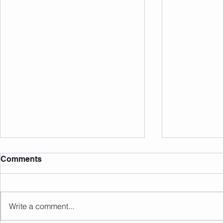
Comments
Write a comment...
Sunday 09.08.2026
Saturday 0