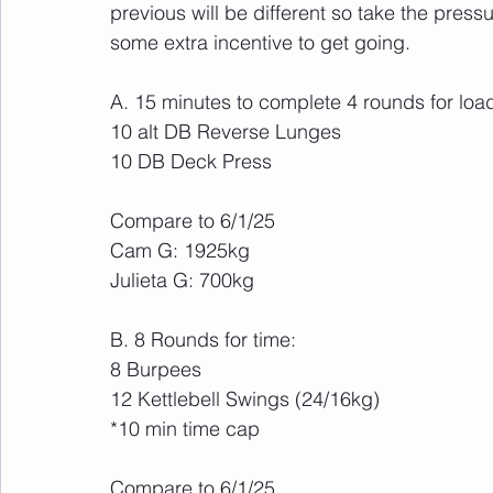
previous will be different so take the pressu
some extra incentive to get going.
A. 15 minutes to complete 4 rounds for loa
10 alt DB Reverse Lunges
10 DB Deck Press
Compare to 6/1/25
Cam G: 1925kg 
Julieta G: 700kg
B. 8 Rounds for time:
8 Burpees
12 Kettlebell Swings (24/16kg)
*10 min time cap
Compare to 6/1/25