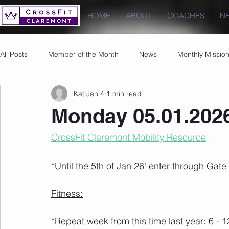
HOME
ABOUT
COACHES
N
All Posts
Member of the Month
News
Monthly Missio
Kat
Jan 4
1 min read
Photos
Images
PRs
Monday 05.01.202
CrossFit Claremont Mobility Resource
*Until the 5th of Jan 26' enter through Gat
Fitness:
*Repeat week from this time last year: 6 - 