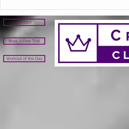
Contact
Book A Free Trial
Workout of the Day