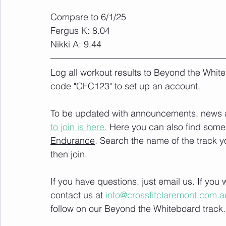
Compare to 6/1/25
Fergus K: 8.04 
Nikki A: 9.44
Log all workout results to Beyond the White
code "CFC123" to set up an account. 
To be updated with announcements, news and
to join is here.
 Here you can also find some 
Endurance
. Search the name of the track 
then join. 
If you have questions, just email us. If yo
contact us at 
info@crossfitclaremont.com.a
follow on our Beyond the Whiteboard track.