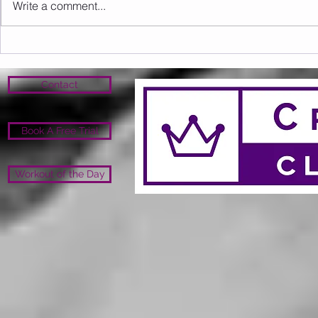
Write a comment...
Sunday 16.08.2026
Saturday 1
Contact
Book A Free Trial
Workout of the Day