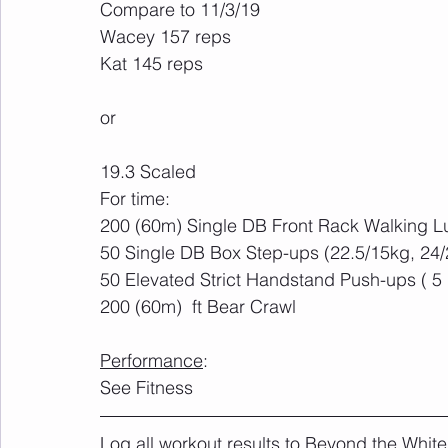
Compare to 11/3/19
Wacey 157 reps
Kat 145 reps
or
19.3 Scaled
For time:
200 (60m) Single DB Front Rack Walking L
50 Single DB Box Step-ups (22.5/15kg, 24/
50 Elevated Strict Handstand Push-ups ( 5 
200 (60m)  ft Bear Crawl
Performance
:
See Fitness
Log all workout results to Beyond the White