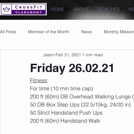
HOME
ABOUT
COACHES
N
All Posts
Member of the Month
News
Monthly Missio
Jason
Feb 21, 2021
1 min read
Photos
Images
PRs
Friday 26.02.21
Fitness
:
For time (10 min time cap)
200 ft (60m) DB Overhead Walking Lunge (
50 DB Box Step Ups (22.5/15kg, 24/20 in)
50 Strict Handstand Push Ups
200 ft (60m) Handstand Walk