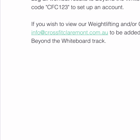
code "CFC123" to set up an account. 
If you wish to view our Weightlifting and/o
info@crossfitclaremont.com.au
 to be added
Beyond the Whiteboard track.