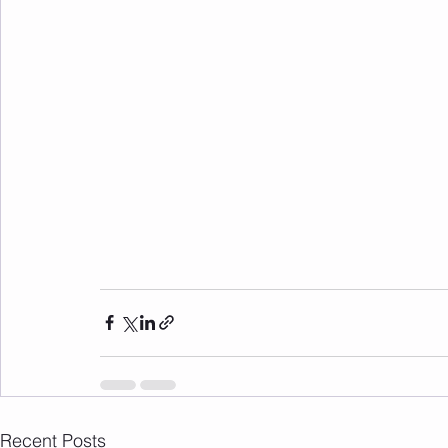
Recent Posts