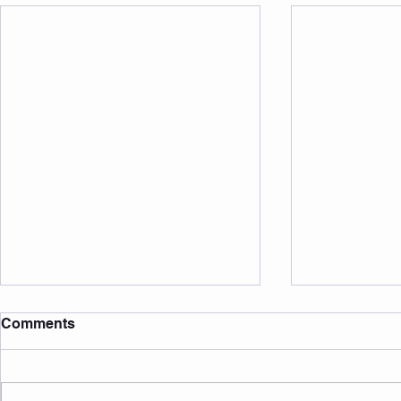
Comments