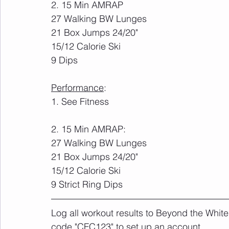
2. 15 Min AMRAP
27 Walking BW Lunges
21 Box Jumps 24/20"
15/12 Calorie Ski
9 Dips
Performance
:
1. See Fitness
2. 15 Min AMRAP:
27 Walking BW Lunges
21 Box Jumps 24/20"
15/12 Calorie Ski
9 Strict Ring Dips
Log all workout results to Beyond the White
code "CFC123" to set up an account. 