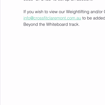
If you wish to view our Weightlifting and/o
info@crossfitclaremont.com.au
 to be added
Beyond the Whiteboard track.