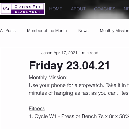
HOME
ABOUT
COACHES
N
All Posts
Member of the Month
News
Monthly Missio
Jason
Apr 17, 2021
1 min read
Photos
Images
PRs
Friday 23.04.21
Monthly Mission:
Use your phone for a stopwatch. Take it in t
minutes of hanging as fast as you can. Rest
Fitness
:
1. Cycle W1 - Press or Bench 7s x 8r x 5