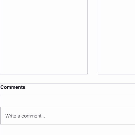
Comments
Write a comment...
Sunday 09.08.2026
Saturday 0