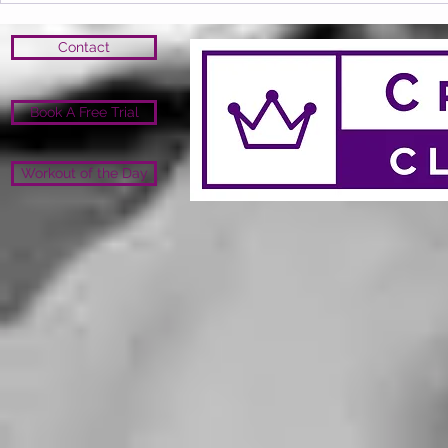
Contact
Book A Free Trial
Workout of the Day