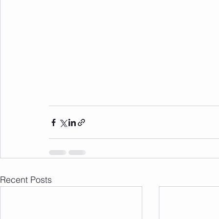
Recent Posts