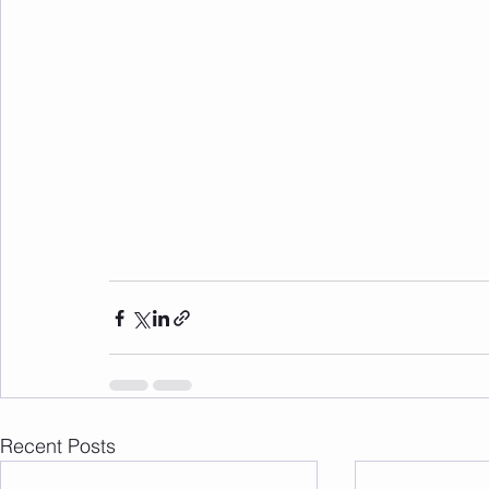
Recent Posts