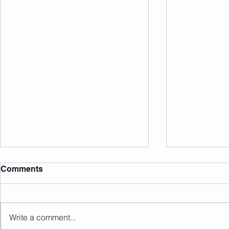
Comments
Write a comment...
Sunday 09.08.2026
Saturday 0