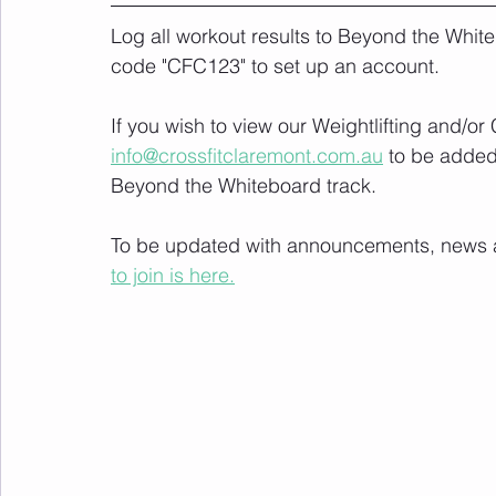
Log all workout results to Beyond the White
code "CFC123" to set up an account. 
If you wish to view our Weightlifting and/o
info@crossfitclaremont.com.au
 to be added
Beyond the Whiteboard track.
To be updated with announcements, news and
to join is here.