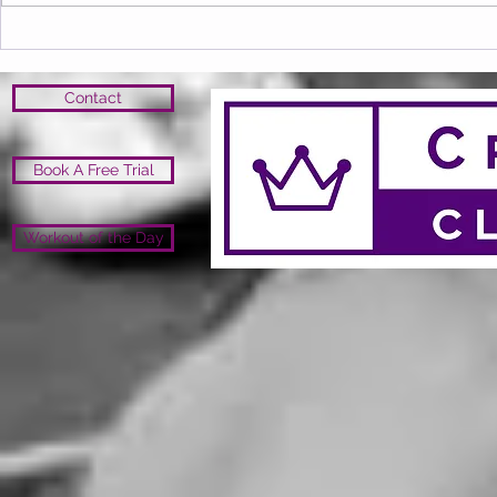
Contact
Book A Free Trial
Workout of the Day