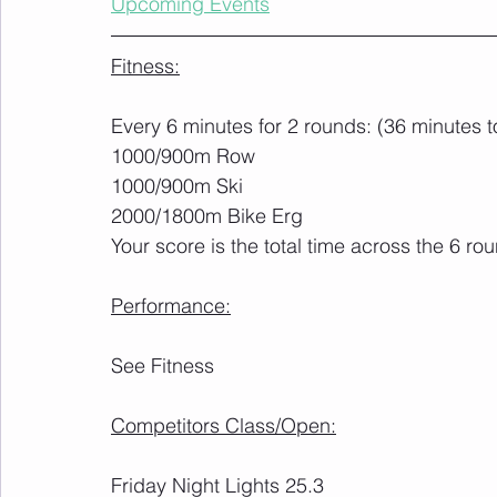
Upcoming Events
Fitness:
Every 6 minutes for 2 rounds: (36 minutes to
1000/900m Row
1000/900m Ski
2000/1800m Bike Erg
Your score is the total time across the 6 ro
Performance:
See Fitness
Competitors Class/Open:
Friday Night Lights 25.3