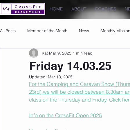
HOME
ABOUT
COACHES
N
All Posts
Member of the Month
News
Monthly Missio
Kat
Mar 9, 2025
1 min read
Photos
Images
PRs
Friday 14.03.25
Updated:
Mar 13, 2025
For the Camping and Caravan Show (Thursd
23rd) we will be closed between 8.30am an
class on the Thursday and Friday. Click her
Info on the CrossFit Open 2025