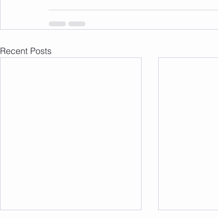
Recent Posts