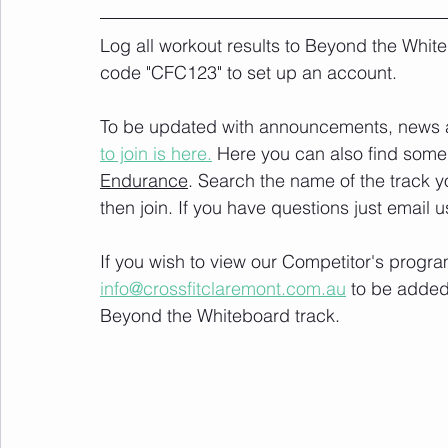
Log all workout results to Beyond the White
code "CFC123" to set up an account. 
To be updated with announcements, news and
to join is here.
 Here you can also find some 
Endurance
. Search the name of the track 
then join. If you have questions just email u
If you wish to view our Competitor's progra
info@crossfitclaremont.com.au
 to be added
Beyond the Whiteboard track.