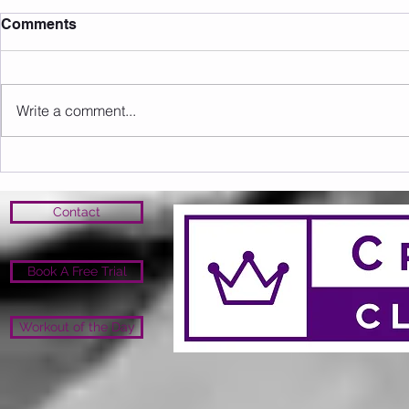
Comments
Write a comment...
Sunday 09.08.2026
Saturday 0
Contact
Book A Free Trial
Workout of the Day