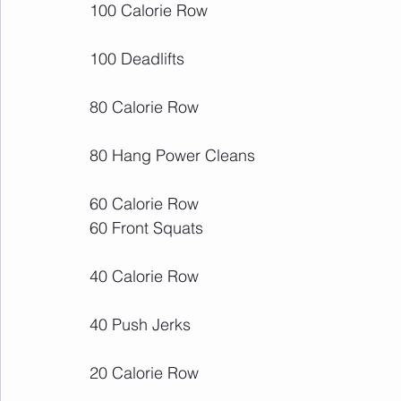
100 Calorie Row
100 Deadlifts 
80 Calorie Row
80 Hang Power Cleans
60 Calorie Row
60 Front Squats
40 Calorie Row
40 Push Jerks
20 Calorie Row