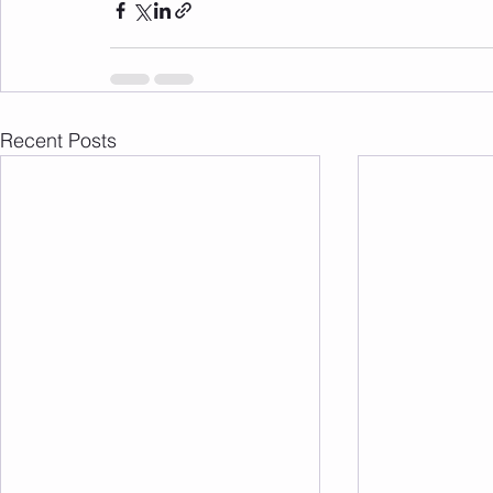
Recent Posts