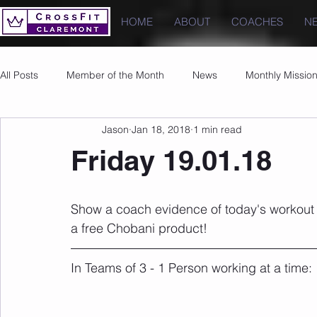
HOME
ABOUT
COACHES
N
All Posts
Member of the Month
News
Monthly Missio
Jason
Jan 18, 2018
1 min read
Photos
Images
PRs
Friday 19.01.18
Show a coach evidence of today's workout
a free Chobani product!
In Teams of 3 - 1 Person working at a time: