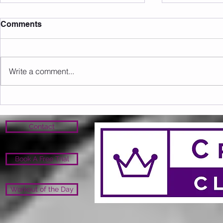
Comments
Write a comment...
Sunday 16.08.2026
Saturday 1
Contact
Book A Free Trial
Workout of the Day