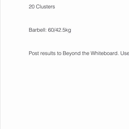
20 Clusters
Barbell: 60/42.5kg
Post results to Beyond the Whiteboard. Us