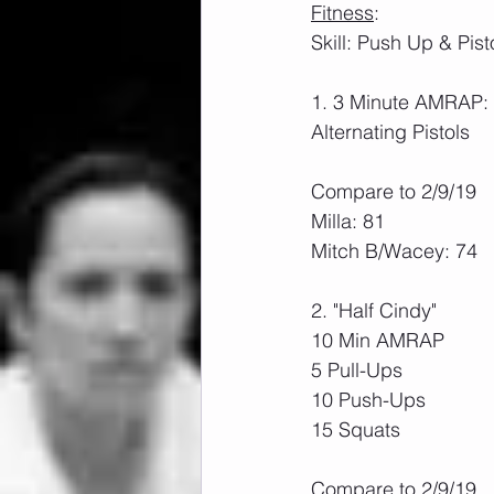
Fitness
:
Skill: Push Up & Pist
1. 3 Minute AMRAP:
Alternating Pistols
Compare to 2/9/19
Milla: 81
Mitch B/Wacey: 74
2. "Half Cindy"
10 Min AMRAP
5 Pull-Ups
10 Push-Ups
15 Squats
Compare to 2/9/19