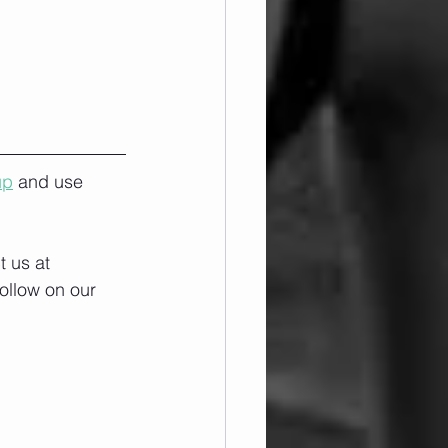
up
 and use 
 us at 
ollow on our 