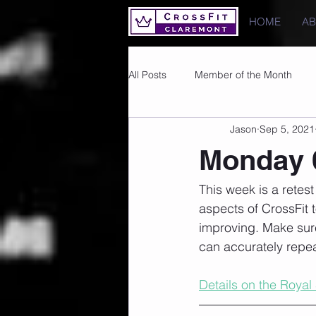
HOME
A
All Posts
Member of the Month
Jason
Sep 5, 2021
Photos
Images
PRs
Monday 
This week is a retes
aspects of CrossFit 
improving. Make sur
can accurately repea
Details on the Royal