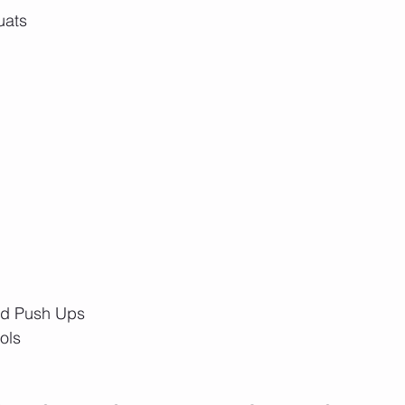
uats
nd Push Ups
ols