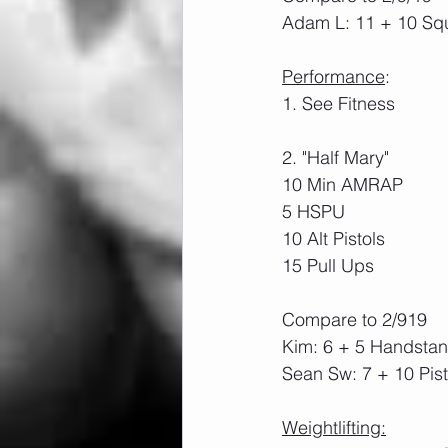
Adam L: 11 + 10 Sq
Performance
:
1. See Fitness
2. "Half Mary"
10 Min AMRAP
5 HSPU
10 Alt Pistols
15 Pull Ups
Compare to 2/919
Kim: 6 + 5 Handsta
Sean Sw: 7 + 10 Pist
Weightlifting: