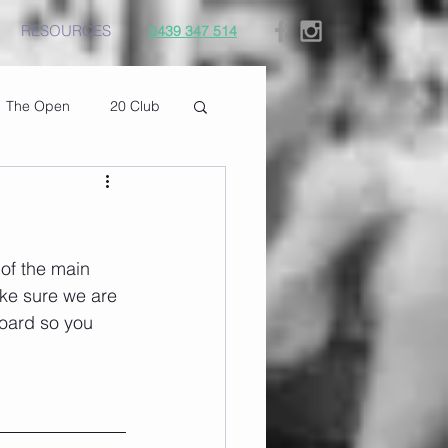
RESOURCES
0439 347 514
The Open
20 Club
of the main 
ke sure we are 
oard so you 