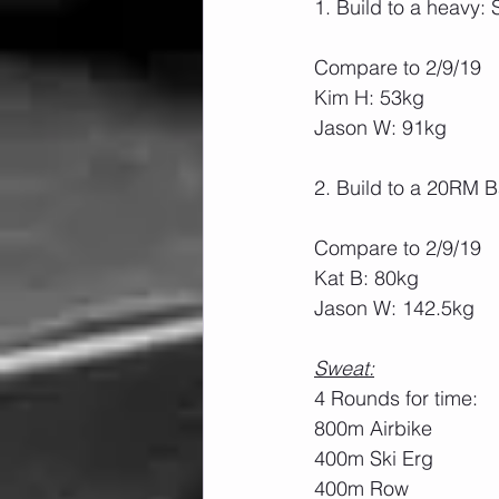
1. Build to a heavy
Compare to 2/9/19
Kim H: 53kg
Jason W: 91kg
2. Build to a 20RM 
Compare to 2/9/19
Kat B: 80kg
Jason W: 142.5kg
Sweat:
4 Rounds for time:
800m Airbike
400m Ski Erg
400m Row