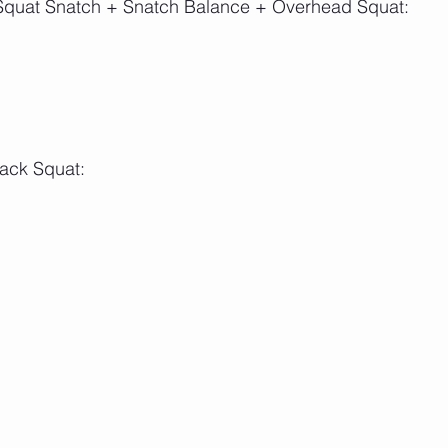
: Squat Snatch + Snatch Balance + Overhead Squat:
Back Squat: