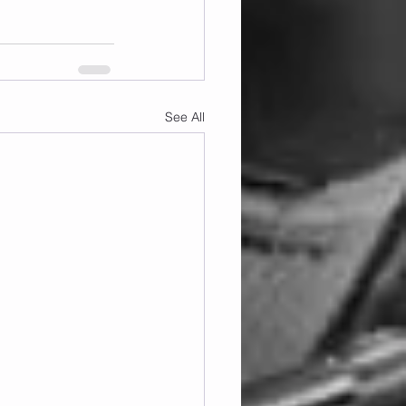
See All