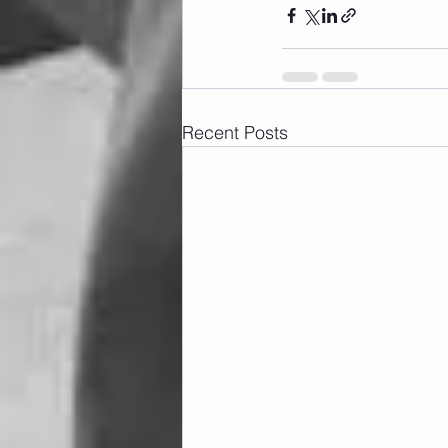
Recent Posts