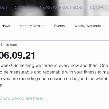
BOUT
COACHES
NEWS / WORKOUT BLOG
CONTACT
News
Monthly Mission
Events
Weekly Workouts
1 min read
06.09.21
t week! Something we throw in every now and then. One 
to be measurable and repeatable with your fitness to ma
e you are recording each session on beyond the whiteb
t!
 Show period are here.