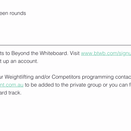
ween rounds
lts to Beyond the Whiteboard. Visit 
www.btwb.com/sign
t up an account. 
our Weightlifting and/or Competitors programming contact
ont.com.au
 to be added to the private group or you can f
rd track.