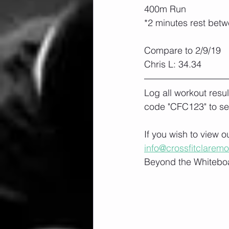
400m Run
*2 minutes rest bet
Compare to 2/9/19
Chris L: 34.34
Log all workout resu
code "CFC123" to se
If you wish to view 
info@crossfitclarem
Beyond the Whiteboa