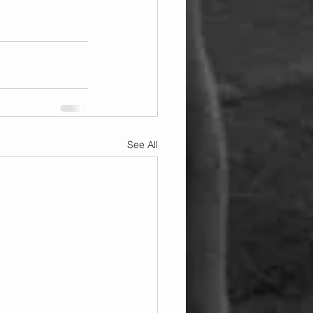
See All