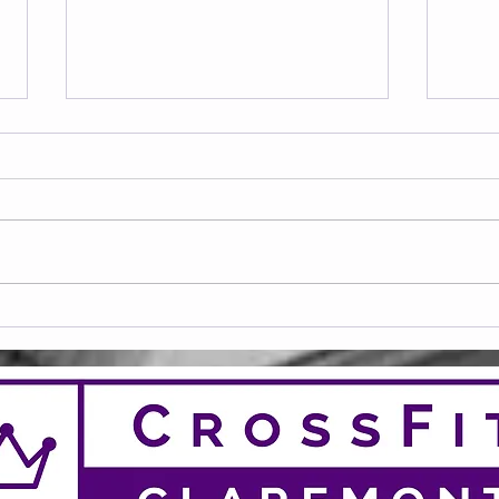
Frid
Saturday 08.08.2026