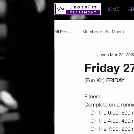
HOME
A
All Posts
Member of the Month
Jason
Mar 22, 202
Photos
Images
PRs
Friday 2
(Fun Kit) 
FRIDAY
:
Fitness
:
Complete on a runni
    On the 0:00: 600
    On the 4:00: 400
    On the 7:00: 200