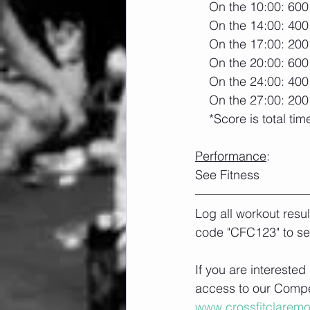
    On the 10:00: 60
    On the 14:00: 40
    On the 17:00: 20
    On the 20:00: 60
    On the 24:00: 40
    On the 27:00: 20
    *Score is total tim
Performance
:
See Fitness
Log all workout resu
code "CFC123" to se
If you are interested
access to our Compet
www.crossfitclarem