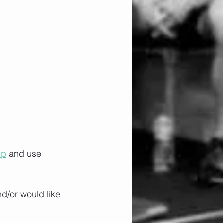
up
 and use 
nd/or would like 