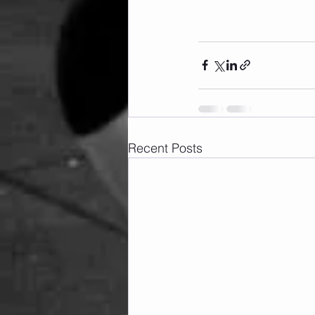
Recent Posts