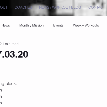
BOUT
COACHES
NEWS / WORKOUT BLOG
CONTACT
News
Monthly Mission
Events
Weekly Workouts
0
1 min read
7.03.20
ng clock:
 m
 m
 m