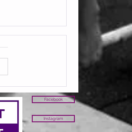
ay 07.08.2026
Facebook
Instagram