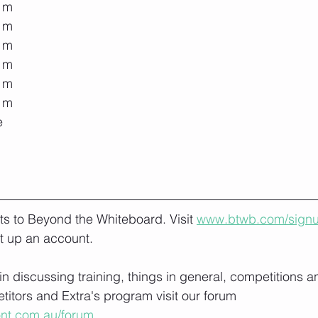
0 m
0 m
0 m
0 m
0 m
0 m
e
lts to Beyond the Whiteboard. Visit 
www.btwb.com/sign
t up an account. 
 in discussing training, things in general, competitions a
itors and Extra's program visit our forum 
ont.com.au/forum