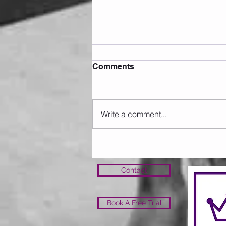
Comments
Write a comment...
Sunday 09.08.2026
Contact
Book A Free Trial