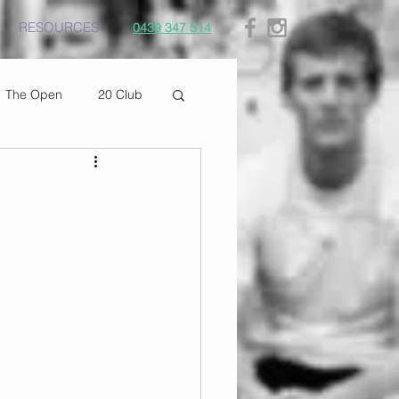
RESOURCES
0439 347 514
The Open
20 Club