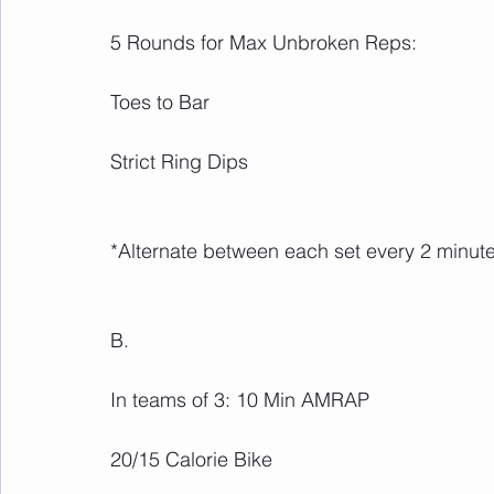
5 Rounds for Max Unbroken Reps:
Toes to Bar
Strict Ring Dips
*Alternate between each set every 2 minute
B.
In teams of 3: 10 Min AMRAP
20/15 Calorie Bike