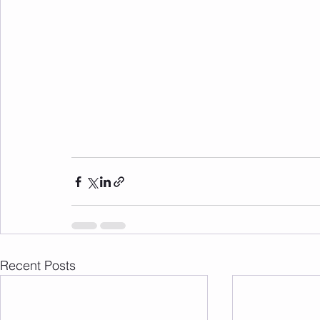
Recent Posts