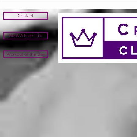
Contact
Book A Free Trial
Workout of the Day