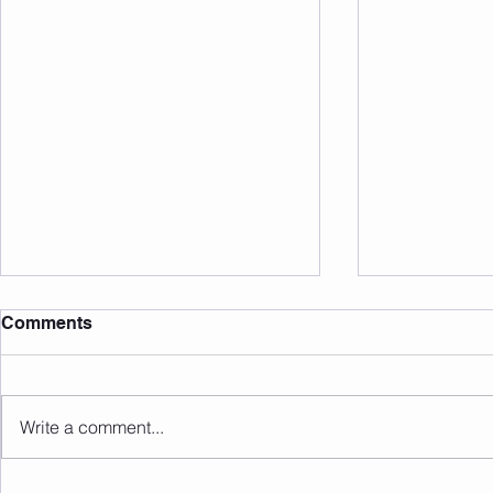
Comments
Write a comment...
Sunday 16.08.2026
Saturday 1