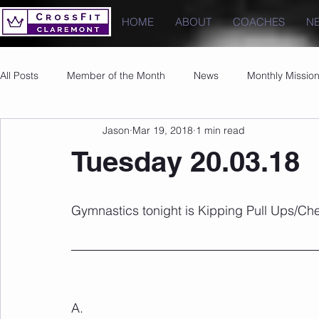
HOME
ABOUT
COACHES
N
All Posts
Member of the Month
News
Monthly Missio
Jason
Mar 19, 2018
1 min read
Photos
Images
PRs
Tuesday 20.03.18
Gymnastics tonight is Kipping Pull Ups/Che
A.