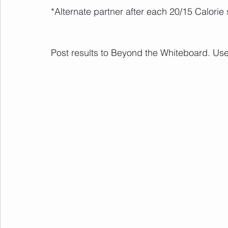
*Alternate partner after each 20/15 Calorie 
Post results to Beyond the Whiteboard. Us